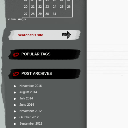
20
21
22
23
24
25
26
27
28
29
30
31
« Jun
Aug »
POPULAR TAGS
POST ARCHIVES
November 2016
August 2014
July 2014
June 2014
November 2012
October 2012
September 2012