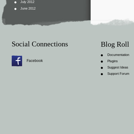
July 2012
June 2012
Social Connections
Blog Roll
Documentation
Facebook
Plugins
Suggest Ideas
Support Forum