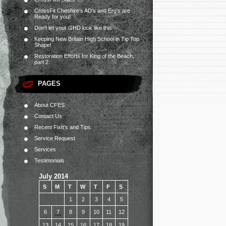
CrossFit Cheshire’s AD’s and Erg’s are
Ready for you!
Don’t let your GHD look like this
Keeping New Britain High School in Tip Top
Shape!
Restoration Efforts for King of the Beach,
part 2.
PAGES
About CFES
Contact Us
Recent FixIt’s and Tips
Service Request
Services
Testimonials
July 2014
S
M
T
W
T
F
S
1
2
3
4
5
6
7
8
9
10
11
12
13
14
15
16
17
18
19