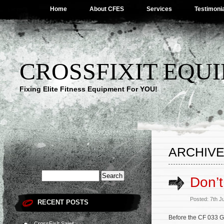
Home
About CFES
Services
Testimoni
CROSSFIXIT EQUI
Fixing Elite Fitness Equipment For YOU!
ARCHIVE 
Don’t
Posted: 7th J
RECENT POSTS
Before the CF 033 
CrossFixIt Sales