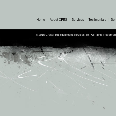
Home
|
About CFES
|
Services
|
Testimonials
|
Ser
© 2015 CrossFixIt Equipment Services, llc.. All Rights Reser