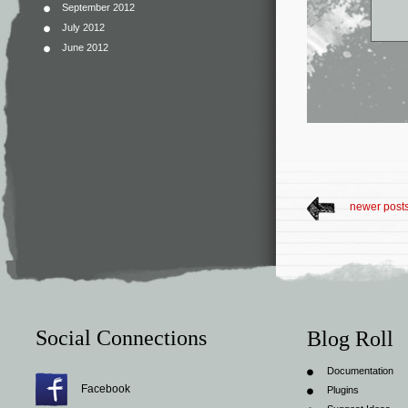
September 2012
July 2012
June 2012
newer post
Social Connections
Blog Roll
Documentation
Facebook
Plugins