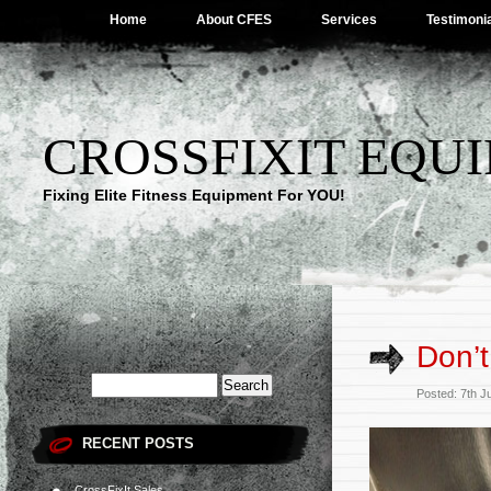
Home
About CFES
Services
Testimoni
CROSSFIXIT EQUI
Fixing Elite Fitness Equipment For YOU!
Don’t
Posted: 7th J
RECENT POSTS
CrossFixIt Sales