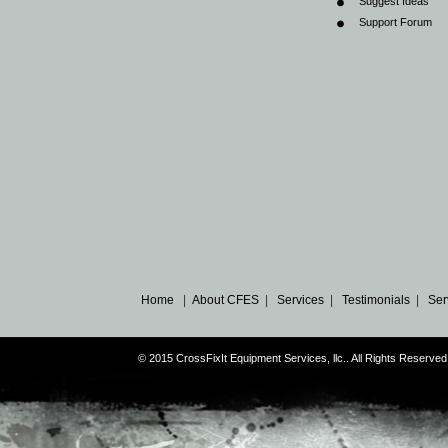
Suggest Ideas
Support Forum
Home
|
About CFES
|
Services
|
Testimonials
|
Ser
© 2015 CrossFixIt Equipment Services, llc.. All Rights Reser