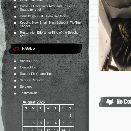
CrossFit Cheshire’s AD’s and Erg’s are
Ready for you!
Don’t let your GHD look like this
Keeping New Britain High School in Tip Top
Shape!
Restoration Efforts for King of the Beach,
part 2.
PAGES
About CFES
Contact Us
Recent FixIt’s and Tips
Service Request
Services
Testimonials
August 2026
S
M
T
W
T
F
S
1
2
3
4
5
6
7
8
9
10
11
12
13
14
15