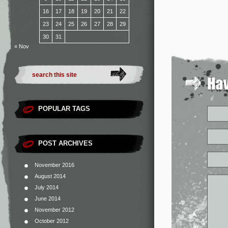
16
17
18
19
20
21
22
23
24
25
26
27
28
29
30
31
« Nov
POPULAR TAGS
POST ARCHIVES
November 2016
August 2014
July 2014
June 2014
November 2012
October 2012